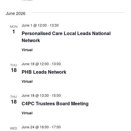
June 2026
June 1 @ 12:00
-
13:30
MON
1
Personalised Care Local Leads National
Network
Virtual
June 18 @ 12:00
-
13:00
THU
18
PHB Leads Network
Virtual
June 18 @ 13:30
-
15:00
THU
18
C4PC Trustees Board Meeting
Virtual
June 24 @ 16:00
-
17:00
WED