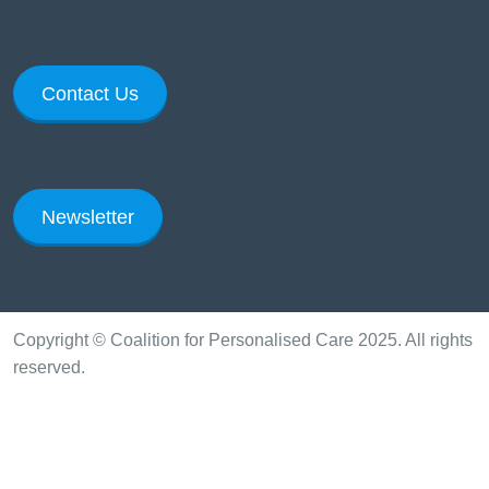
Contact Us
Newsletter
Copyright © Coalition for Personalised Care 2025. All rights
reserved.