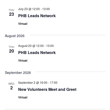
July 23 @ 12:00
-
13:00
THU
23
PHB Leads Network
Virtual
August 2026
August 20 @ 12:00
-
13:00
THU
20
PHB Leads Network
Virtual
September 2026
September 2 @ 16:00
-
17:00
WED
2
New Volunteers Meet and Greet
Virtual