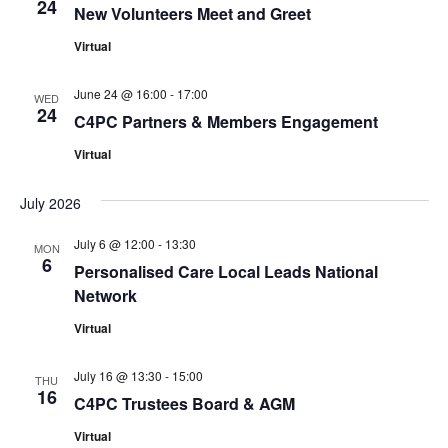
24
New Volunteers Meet and Greet
Virtual
June 24 @ 16:00
-
17:00
WED
24
C4PC Partners & Members Engagement
Virtual
July 2026
July 6 @ 12:00
-
13:30
MON
6
Personalised Care Local Leads National
Network
Virtual
July 16 @ 13:30
-
15:00
THU
16
C4PC Trustees Board & AGM
Virtual