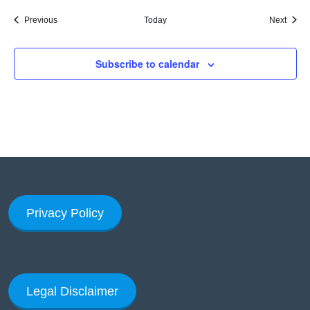
Events
Event
Previous
Today
Next
Subscribe to calendar
Privacy Policy
Legal Disclaimer