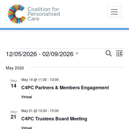
Skip
The Coalition for
Coalition for Pe
to
Personalised Care is a
content
movement of people with
lived experience of health
care and their
representative bodies,
health providers, and
Eve
12/05/2026
 - 
02/09/2026
Events
Search
E
List
commissioners.
Vi
Select
Search
v
May 2026
Nav
date.
and
e
May 14 @ 11:30
-
13:00
THU
Views
14
C4PC Partners & Members Engagement
n
Navigat
Virtual
t
May 21 @ 13:30
-
15:00
s
THU
21
C4PC Trustees Board Meeting
Virtual