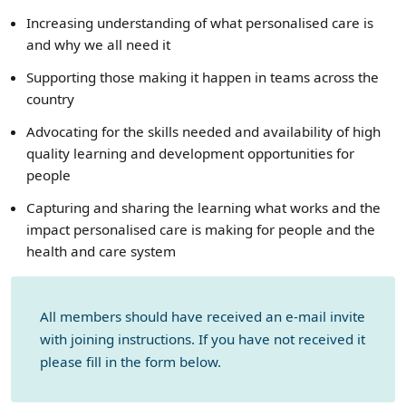
Increasing understanding of what personalised care is
and why we all need it
Supporting those making it happen in teams across the
country
Advocating for the skills needed and availability of high
quality learning and development opportunities for
people
Capturing and sharing the learning what works and the
impact personalised care is making for people and the
health and care system
All members should have received an e-mail invite
with joining instructions. If you have not received it
please fill in the form below.