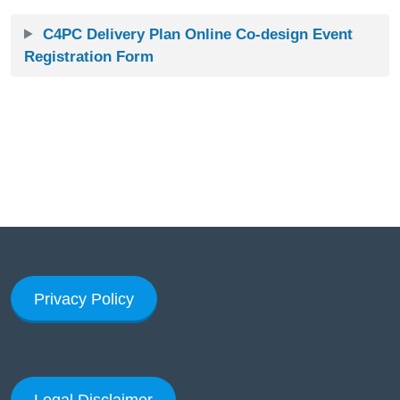
C4PC Delivery Plan Online Co-design Event
Registration Form
Privacy Policy
Legal Disclaimer