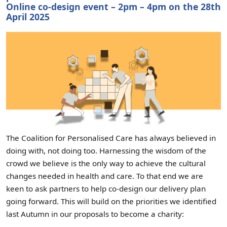
Online co-design event – 2pm – 4pm on the 28th
April 2025
The Coalition for Personalised Care has always believed in
doing with, not doing too. Harnessing the wisdom of the
crowd we believe is the only way to achieve the cultural
changes needed in health and care. To that end we are
keen to ask partners to help co-design our delivery plan
going forward. This will build on the priorities we identified
last Autumn in our proposals to become a charity: