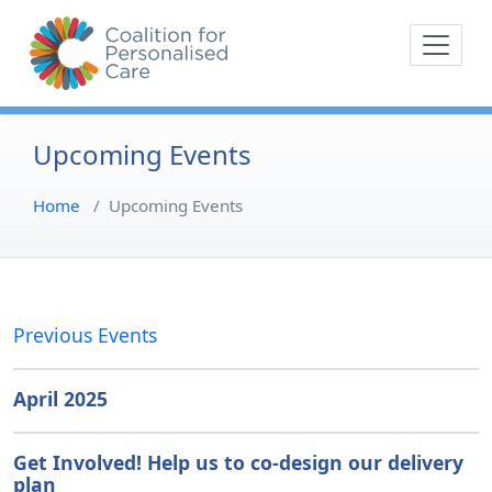
Skip
The Coalition for
Coalition for Pe
to
Personalised Care is a
content
movement of people with
lived experience of health
care and their
Upcoming Events
representative bodies,
health providers, and
Home
/
Upcoming Events
commissioners.
Previous Events
April 2025
Get Involved! Help us to co-design our delivery
plan