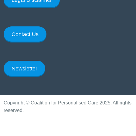
Contact Us
Newsletter
Copyright © Coalition for Personalised Care 2025. All rights
reserved.