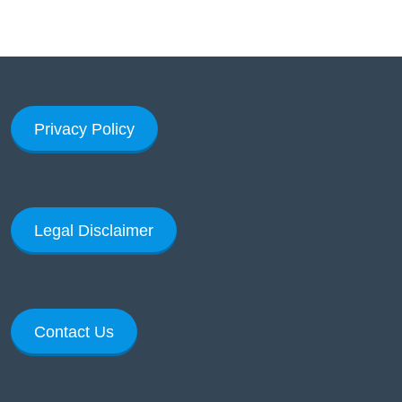
Privacy Policy
Legal Disclaimer
Contact Us