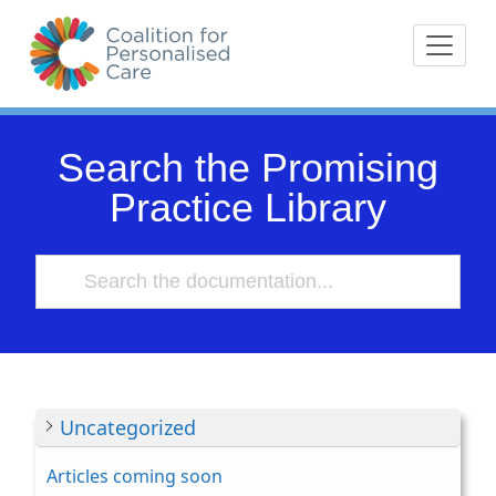
Skip
The Coalition for
Coalition for Pe
to
Personalised Care is a
content
movement of people with
lived experience of health
care and their
Search the Promising
representative bodies,
Practice Library
health providers, and
commissioners.
Uncategorized
Articles coming soon