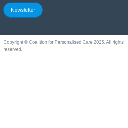
Newsletter
Copyright © Coalition for Personalised Care 2025. All rights
reserved.