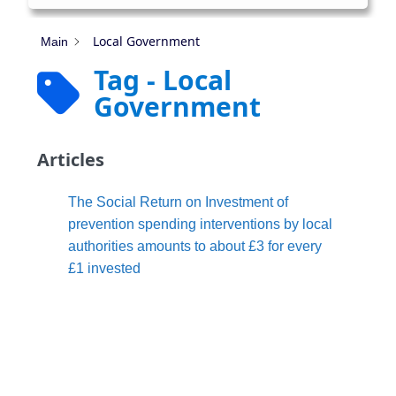
Local Government
Main
Tag - Local
Government
Articles
The Social Return on Investment of
prevention spending interventions by local
authorities amounts to about £3 for every
£1 invested