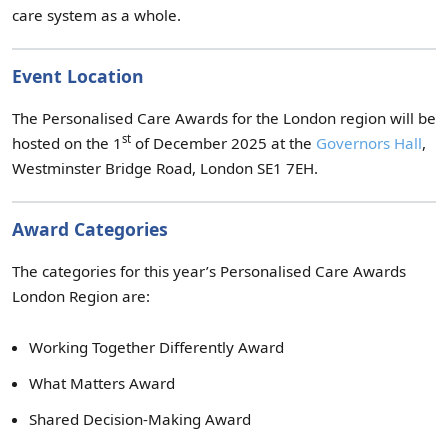
care system as a whole.
Event Location
The Personalised Care Awards for the London region will be
st
hosted on the 1
of December 2025 at the
Governors Hall
,
Westminster Bridge Road, London SE1 7EH.
Award Categories
The categories for this year’s Personalised Care Awards
London Region are:
Working Together Differently Award
What Matters Award
Shared Decision-Making Award