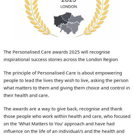
The Personalised Care awards 2025 will recognise
inspirational success stories across the London Region
The principle of Personalised Care is about empowering
people to lead the lives they wish to live, asking the person
what matters to them and giving them choice and control in
their health and care.
The awards are a way to give back, recognise and thank
those people who work within health and care, who focused
on the ‘What Matters to You’ approach and have had
influence on the life of an individual/s and the health and