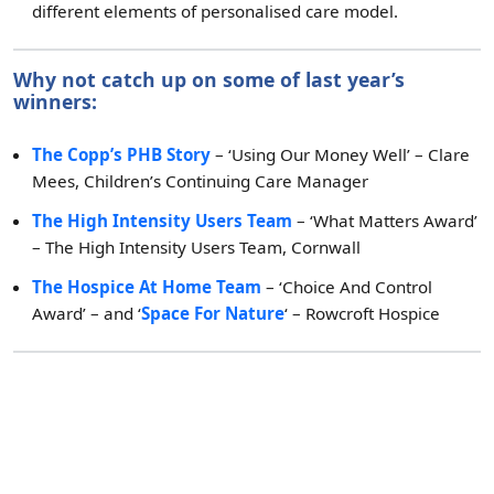
different elements of personalised care model.
Why not catch up on some of last year’s
winners:
The Copp’s PHB Story
– ‘Using Our Money Well’ – Clare
Mees, Children’s Continuing Care Manager
The High Intensity Users Team
– ‘What Matters Award’
– The High Intensity Users Team, Cornwall
The Hospice At Home Team
– ‘Choice And Control
Award’ – and ‘
Space For Nature
‘ – Rowcroft Hospice