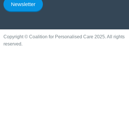
Newsletter
Copyright © Coalition for Personalised Care 2025. All rights
reserved.