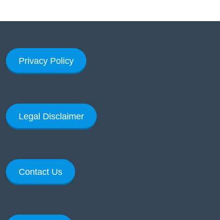
Privacy Policy
Legal Disclaimer
Contact Us