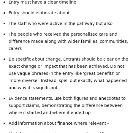
Entry must have a clear timeline
Entry should elaborate about –
The staff who were active in the pathway but also
The people who received the personalised care and
difference made along with wider families, communities,
carers
Be specific about change. Entrants should be clear on the
exact change or impact that has been achieved. Do not
use vague phrases in the entry like ‘great benefits’ or
‘more diverse.’ Instead, spell out exactly what happened
and why it is significant
Evidence statements, use both figures and anecdotes to
support claims, demonstrating the difference between
where it started and where it ended up
Add information about finance where relevant –