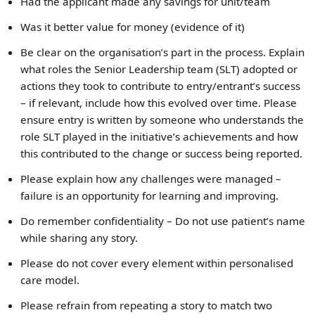
Had the applicant made any savings for unit/team
Was it better value for money (evidence of it)
Be clear on the organisation’s part in the process. Explain
what roles the Senior Leadership team (SLT) adopted or
actions they took to contribute to entry/entrant’s success
– if relevant, include how this evolved over time. Please
ensure entry is written by someone who understands the
role SLT played in the initiative’s achievements and how
this contributed to the change or success being reported.
Please explain how any challenges were managed –
failure is an opportunity for learning and improving.
Do remember confidentiality – Do not use patient’s name
while sharing any story.
Please do not cover every element within personalised
care model.
Please refrain from repeating a story to match two