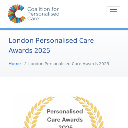
Skip
The Coalition for
Coalition for Pe
to
Personalised Care is a
content
movement of people with
lived experience of health
care and their
London Personalised Care
representative bodies,
Awards 2025
health providers, and
commissioners.
Home
/
London Personalised Care Awards 2025