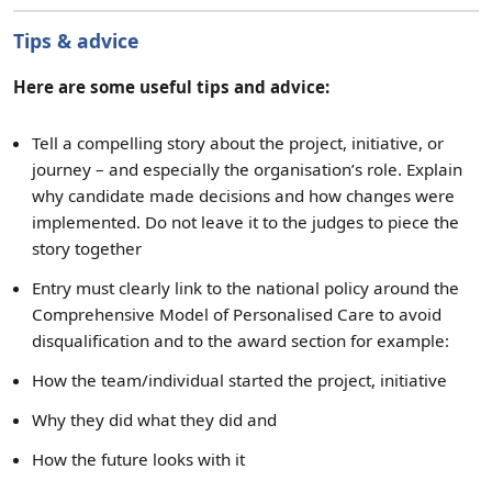
Tips & advice
Here are some useful tips and advice:
Tell a compelling story about the project, initiative, or
journey – and especially the organisation’s role. Explain
why candidate made decisions and how changes were
implemented. Do not leave it to the judges to piece the
story together
Entry must clearly link to the national policy around the
Comprehensive Model of Personalised Care to avoid
disqualification and to the award section for example:
How the team/individual started the project, initiative
Why they did what they did and
How the future looks with it