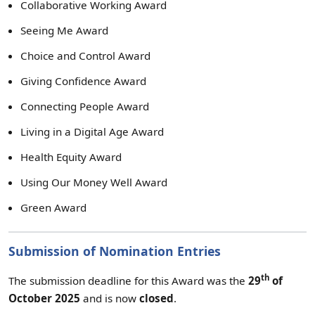
Collaborative Working Award
Seeing Me Award
Choice and Control Award
Giving Confidence Award
Connecting People Award
Living in a Digital Age Award
Health Equity Award
Using Our Money Well Award
Green Award
Submission of Nomination Entries
th
The submission deadline for this Award was the
29
of
October 2025
and is now
closed
.