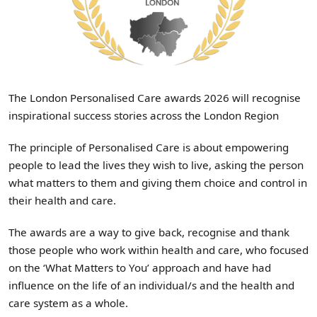
The London Personalised Care awards 2026 will recognise
inspirational success stories across the London Region
The principle of Personalised Care is about empowering
people to lead the lives they wish to live, asking the person
what matters to them and giving them choice and control in
their health and care.
The awards are a way to give back, recognise and thank
those people who work within health and care, who focused
on the ‘What Matters to You’ approach and have had
influence on the life of an individual/s and the health and
care system as a whole.