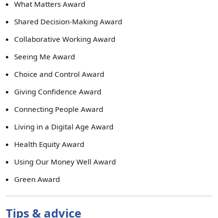
What Matters Award
Shared Decision-Making Award
Collaborative Working Award
Seeing Me Award
Choice and Control Award
Giving Confidence Award
Connecting People Award
Living in a Digital Age Award
Health Equity Award
Using Our Money Well Award
Green Award
Tips & advice