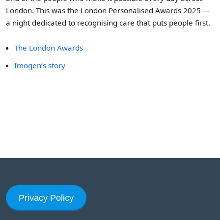
London. This was the London Personalised Awards 2025 —
a night dedicated to recognising care that puts people first.
The London Awards
Imogen’s story
Privacy Policy