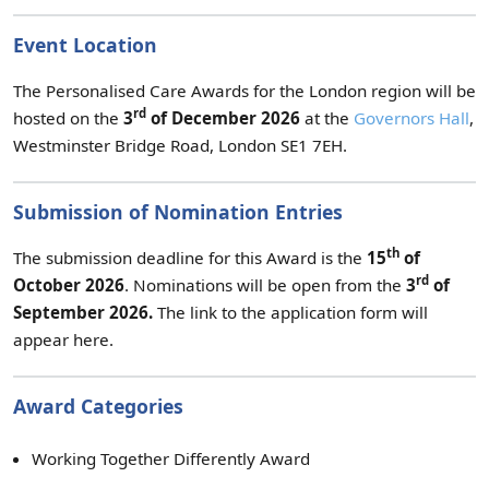
Event Location
The Personalised Care Awards for the London region will be
rd
hosted on the
3
of December 2026
at the
Governors Hall
,
Westminster Bridge Road, London SE1 7EH.
Submission of Nomination Entries
th
The submission deadline for this Award is the
15
of
rd
October 2026
. Nominations will be open from the
3
of
September
2026.
The link to the application form will
appear here.
Award Categories
Working Together Differently Award