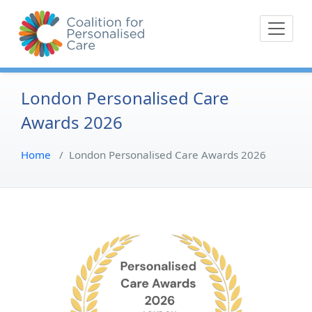
Skip
The Coalition for
Coalition for Pe
to
Personalised Care is a
content
movement of people with
lived experience of health
care and their
London Personalised Care
representative bodies,
Awards 2026
health providers, and
commissioners.
Home
/
London Personalised Care Awards 2026