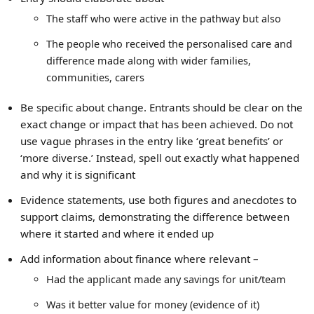
The staff who were active in the pathway but also
The people who received the personalised care and
difference made along with wider families,
communities, carers
Be specific about change. Entrants should be clear on the
exact change or impact that has been achieved. Do not
use vague phrases in the entry like ‘great benefits’ or
‘more diverse.’ Instead, spell out exactly what happened
and why it is significant
Evidence statements, use both figures and anecdotes to
support claims, demonstrating the difference between
where it started and where it ended up
Add information about finance where relevant –
Had the applicant made any savings for unit/team
Was it better value for money (evidence of it)