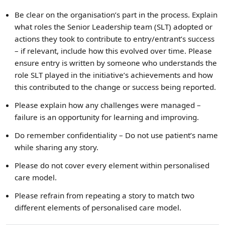
Be clear on the organisation’s part in the process. Explain
what roles the Senior Leadership team (SLT) adopted or
actions they took to contribute to entry/entrant’s success
– if relevant, include how this evolved over time. Please
ensure entry is written by someone who understands the
role SLT played in the initiative’s achievements and how
this contributed to the change or success being reported.
Please explain how any challenges were managed –
failure is an opportunity for learning and improving.
Do remember confidentiality – Do not use patient’s name
while sharing any story.
Please do not cover every element within personalised
care model.
Please refrain from repeating a story to match two
different elements of personalised care model.