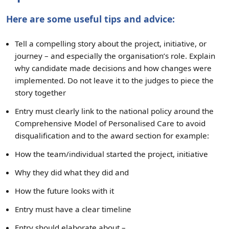
Here are some useful tips and advice:
Tell a compelling story about the project, initiative, or
journey – and especially the organisation’s role. Explain
why candidate made decisions and how changes were
implemented. Do not leave it to the judges to piece the
story together
Entry must clearly link to the national policy around the
Comprehensive Model of Personalised Care to avoid
disqualification and to the award section for example:
How the team/individual started the project, initiative
Why they did what they did and
How the future looks with it
Entry must have a clear timeline
Entry should elaborate about –