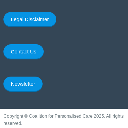
Legal Disclaimer
Contact Us
Newsletter
Copyright © Coalition for Personalised Care 2025. All rights
reserved.