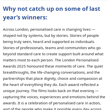
Why not catch up on some of last
year’s winners:
Across London, personalised care is changing lives —
shaped not by systems, but by stories. Stories of people
being truly seen, heard and supported as individuals.
Stories of professionals, teams and communities who go
beyond standard care to create support built around what
matters most to each person. The London Personalised
Awards 2025 honoured these moments of care. The quiet
breakthroughs, the life-changing conversations, and the
partnerships that place dignity, choice and compassion at
the heart of everything they do. Each award reflected a
unique journey. The films looks back on that evening —
capturing the voices, experiences and emotions behind the
awards. It is a celebration of personalised care in action,
and of the people who make it possible every day across